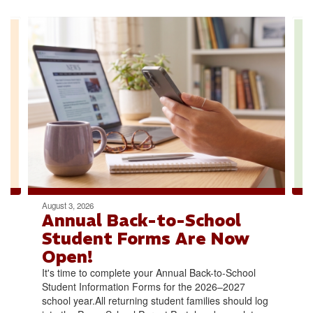
Contains
4
slides.
Use
the
next
and
previous
buttons
to
navigate.
August 3, 2026
Annual Back-to-School
Student Forms Are Now
Open!
It's time to complete your Annual Back-to-School
Student Information Forms for the 2026–2027
school year.All returning student families should log