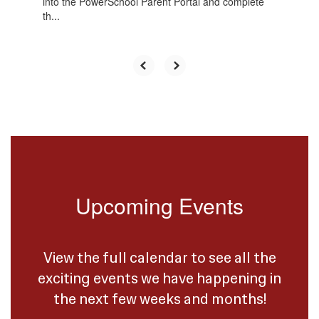
into the PowerSchool Parent Portal and complete
th...
Upcoming Events
View the full calendar to see all the
exciting events we have happening in
the next few weeks and months!