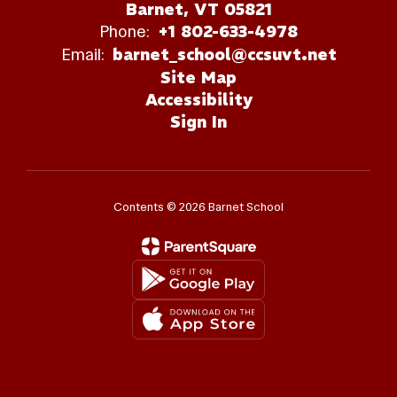
Barnet, VT 05821
Phone:
+1 802-633-4978
Email:
barnet_school@ccsuvt.net
Site Map
Accessibility
Sign In
Contents © 2026 Barnet School