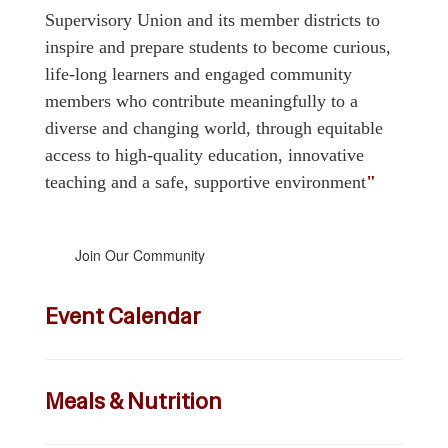
Supervisory Union and its member districts to
inspire and prepare students to become curious,
life-long learners and engaged community
members who contribute meaningfully to a
diverse and changing world, through equitable
access to high-quality education, innovative
teaching and a safe, supportive environment
"
Join Our Community
Event Calendar
Meals & Nutrition