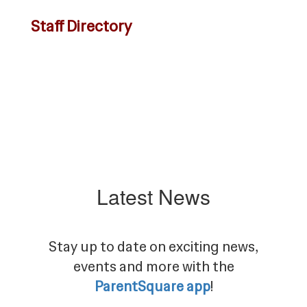
Staff Directory
Latest News
Stay up to date on exciting news,
events and more with the
ParentSquare app
!