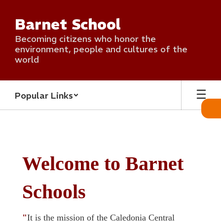
Skip
to
Barnet School
main
content
Becoming citizens who honor the
environment, people and cultures of the
world
Popular Links
Homepage
Welcome to Barnet
Schools
"
It is the mission of the Caledonia Central