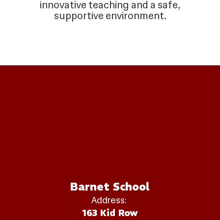
innovative teaching and a safe,
supportive environment.
Barnet School
Address:
163 Kid Row