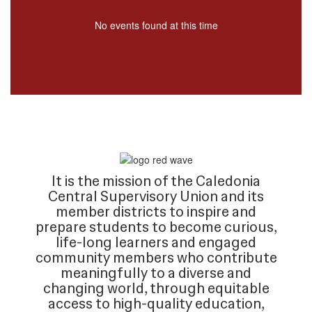
No events found at this time
It is the mission of the Caledonia
Central Supervisory Union and its
member districts to inspire and
prepare students to become curious,
life-long learners and engaged
community members who contribute
meaningfully to a diverse and
changing world, through equitable
access to high-quality education,