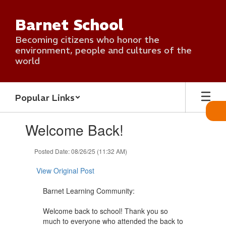
Skip
to
Barnet School
main
content
Becoming citizens who honor the
environment, people and cultures of the
world
Popular Links
Contains
Welcome Back!
1
slides.
Use
Posted Date: 08/26/25 (11:32 AM)
the
next
View Original Post
and
previous
Barnet Learning Community:
buttons
to
Welcome back to school! Thank you so
navigate.
much to everyone who attended the back to