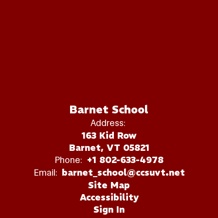
Barnet School
Address:
163 Kid Row
Barnet, VT 05821
Phone:
+1 802-633-4978
Email:
barnet_school@ccsuvt.net
Site Map
Accessibility
Sign In