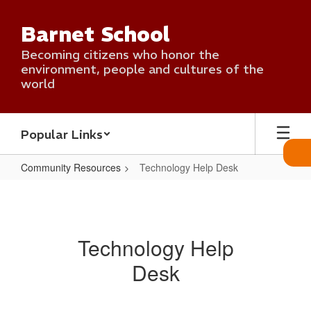
Skip
to
Barnet School
main
content
Becoming citizens who honor the
environment, people and cultures of the
world
Popular Links
Community Resources
Technology Help Desk
Technology
Help
Desk
Technology Help
Desk