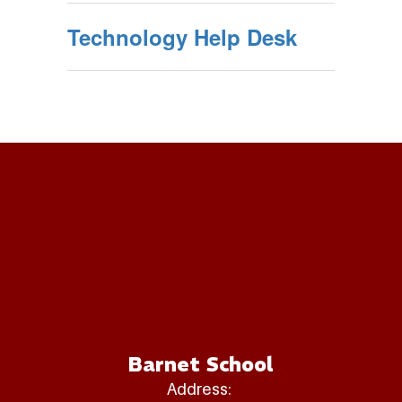
Technology Help Desk
Barnet School
Address: