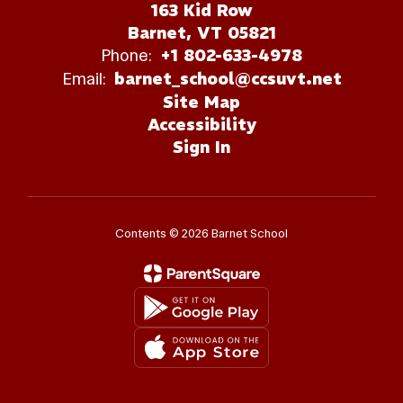
163 Kid Row
Barnet, VT 05821
Phone:
+1 802-633-4978
Email:
barnet_school@ccsuvt.net
Site Map
Accessibility
Sign In
Contents © 2026 Barnet School