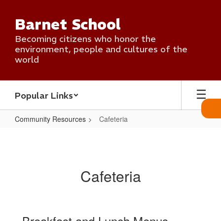
Skip
to
Barnet School
main
content
Becoming citizens who honor the
environment, people and cultures of the
world
Popular Links
Community Resources
Cafeteria
Cafeteria
Cafeteria
Breakfast and Lunch Menus