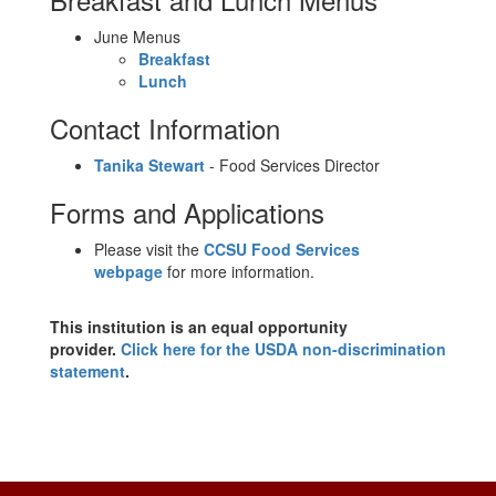
June Menus
Breakfast
Lunch
Contact Information
Tanika Stewart
- Food Services Director
Forms and Applications
Please visit the
CCSU Food Services
webpage
for more information.
This institution is an equal opportunity
provider.
Click here for the USDA non-discrimination
statement
.