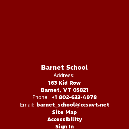
Barnet School
Address:
163 Kid Row
Barnet, VT 05821
Phone:
+1 802-633-4978
Email:
barnet_school@ccsuvt.net
Site Map
Accessibility
Sign In