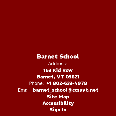
Barnet School
Address:
163 Kid Row
Barnet, VT 05821
Phone:
+1 802-633-4978
Email:
barnet_school@ccsuvt.net
Site Map
Accessibility
Sign In