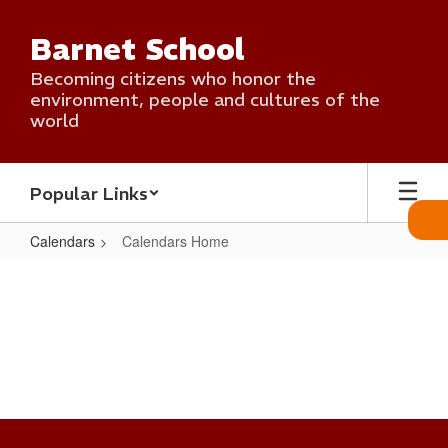
Skip
to
Barnet School
main
content
Becoming citizens who honor the
environment, people and cultures of the
world
Popular Links
Calendars
Calendars Home
Calendars
Home