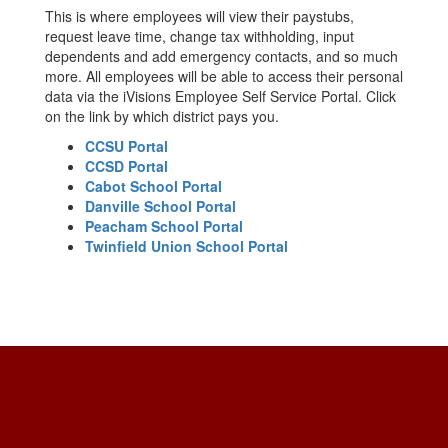
This is where employees will view their paystubs,
request leave time, change tax withholding, input
dependents and add emergency contacts, and so much
more. All employees will be able to access their personal
data via the iVisions Employee Self Service Portal. Click
on the link by which district pays you.
CCSU Portal
CCSD Portal
Cabot School Portal
Danville School Portal
Peacham School Portal
Twinfield Union School Portal