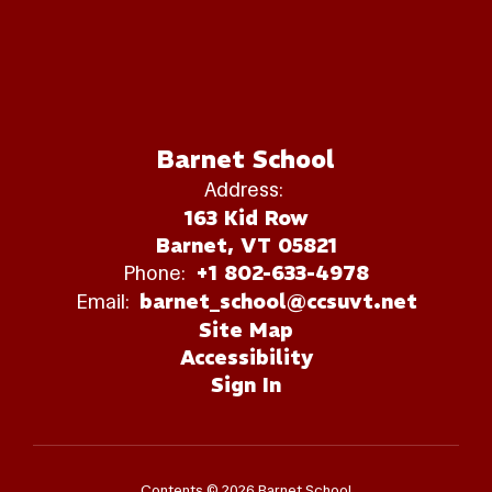
Barnet School
Address:
163 Kid Row
Barnet, VT 05821
Phone:
+1 802-633-4978
Email:
barnet_school@ccsuvt.net
Site Map
Accessibility
Sign In
Contents © 2026 Barnet School