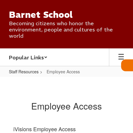
Skip
to
Barnet School
main
content
Becoming citizens who honor the
environment, people and cultures of the
world
Popular Links
Staff Resources
Employee Access
Employee
Access
Employee Access
iVisions Employee Access