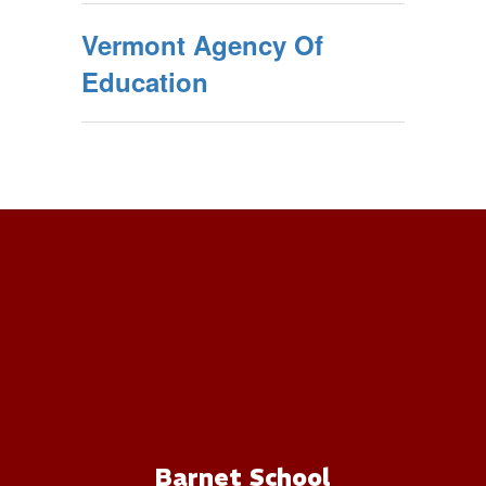
Vermont Agency Of
Education
Barnet School