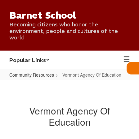
Skip
to
Barnet School
main
content
Becoming citizens who honor the
environment, people and cultures of the
world
Popular Links
Community Resources
Vermont Agency Of Education
Vermont
Agency
Of
Vermont Agency Of
Education
Education