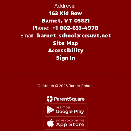
Address:
163 Kid Row
Barnet, VT 05821
Phone:
+1 802-633-4978
Email:
barnet_school@ccsuvt.net
Site Map
Accessibility
Sign In
Contents © 2026 Barnet School