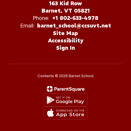
163 Kid Row
Barnet, VT 05821
Phone:
+1 802-633-4978
Email:
barnet_school@ccsuvt.net
Site Map
Accessibility
Sign In
Contents © 2026 Barnet School