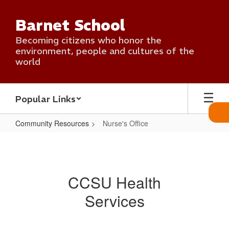
Skip
to
Barnet School
main
content
Becoming citizens who honor the
environment, people and cultures of the
world
Popular Links
Community Resources
Nurse's Office
Nurse's
Office
CCSU Health
Services