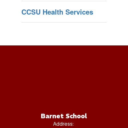
CCSU Health Services
Barnet School
Address: